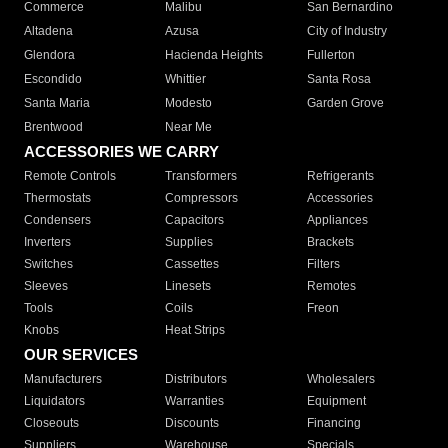
Commerce
Malibu
San Bernardino
Altadena
Azusa
City of Industry
Glendora
Hacienda Heights
Fullerton
Escondido
Whittier
Santa Rosa
Santa Maria
Modesto
Garden Grove
Brentwood
Near Me
ACCESSORIES WE CARRY
Remote Controls
Transformers
Refrigerants
Thermostats
Compressors
Accessories
Condensers
Capacitors
Appliances
Inverters
Supplies
Brackets
Switches
Cassettes
Filters
Sleeves
Linesets
Remotes
Tools
Coils
Freon
Knobs
Heat Strips
OUR SERVICES
Manufacturers
Distributors
Wholesalers
Liquidators
Warranties
Equipment
Closeouts
Discounts
Financing
Suppliers
Warehouse
Specials