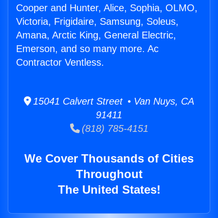
Cooper and Hunter, Alice, Sophia, OLMO,
Victoria, Frigidaire, Samsung, Soleus,
Amana, Arctic King, General Electric,
Emerson, and so many more. Ac
Contractor Ventless.
15041 Calvert Street • Van Nuys, CA
91411
(818) 785-4151
We Cover Thousands of Cities
Throughout
The United States!