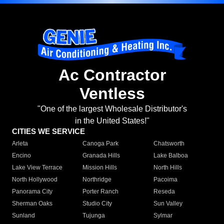
Ac Contractor
Ventless
"One of the largest Wholesale Distributor's
in the United States!"
CITIES WE SERVICE
Arleta
Canoga Park
Chatsworth
Encino
Granada Hills
Lake Balboa
Lake View Terrace
Mission Hills
North Hills
North Hollywood
Northridge
Pacoima
Panorama City
Porter Ranch
Reseda
Sherman Oaks
Studio City
Sun Valley
Sunland
Tujunga
Sylmar