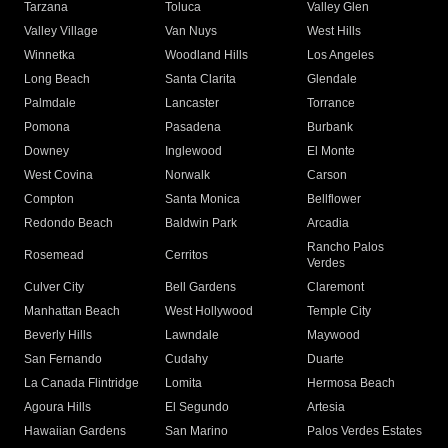
Tarzana
Toluca
Valley Glen
Valley Village
Van Nuys
West Hills
Winnetka
Woodland Hills
Los Angeles
Long Beach
Santa Clarita
Glendale
Palmdale
Lancaster
Torrance
Pomona
Pasadena
Burbank
Downey
Inglewood
El Monte
West Covina
Norwalk
Carson
Compton
Santa Monica
Bellflower
Redondo Beach
Baldwin Park
Arcadia
Rancho Palos
Rosemead
Cerritos
Verdes
Culver City
Bell Gardens
Claremont
Manhattan Beach
West Hollywood
Temple City
Beverly Hills
Lawndale
Maywood
San Fernando
Cudahy
Duarte
La Canada Flintridge
Lomita
Hermosa Beach
Agoura Hills
El Segundo
Artesia
Hawaiian Gardens
San Marino
Palos Verdes Estates