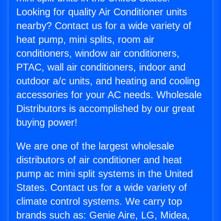
Looking for quality Air Conditioner units
nearby? Contact us for a wide variety of
heat pump, mini splits, room air
conditioners, window air conditioners,
PTAC, wall air conditioners, indoor and
outdoor a/c units, and heating and cooling
accessories for your AC needs. Wholesale
Distributors is accomplished by our great
buying power!
We are one of the largest wholesale
distributors of air conditioner and heat
pump ac mini split systems in the United
States. Contact us for a wide variety of
climate control systems. We carry top
brands such as: Genie Aire, LG, Midea,