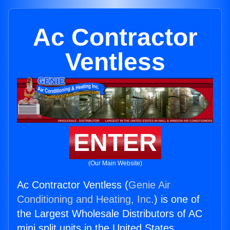
Ac Contractor
Ventless
ENTER
(Our Main Website)
Ac Contractor Ventless (
Genie Air
Conditioning and Heating, Inc.
) is one of
the Largest Wholesale Distributors of AC
mini split units in the United States.