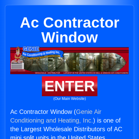
Ac Contractor
Window
ENTER
(Our Main Website)
Ac Contractor Window (
Genie Air
Conditioning and Heating, Inc.
) is one of
the Largest Wholesale Distributors of AC
mini split units in the United States.