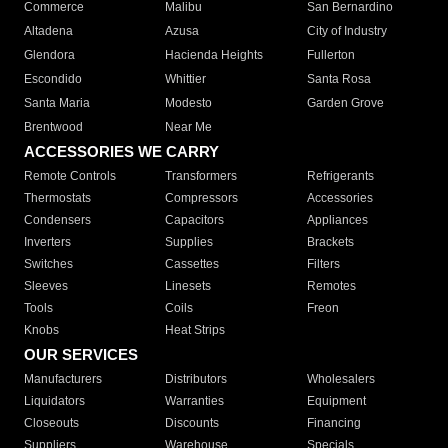
Commerce
Malibu
San Bernardino
Altadena
Azusa
City of Industry
Glendora
Hacienda Heights
Fullerton
Escondido
Whittier
Santa Rosa
Santa Maria
Modesto
Garden Grove
Brentwood
Near Me
ACCESSORIES WE CARRY
Remote Controls
Transformers
Refrigerants
Thermostats
Compressors
Accessories
Condensers
Capacitors
Appliances
Inverters
Supplies
Brackets
Switches
Cassettes
Filters
Sleeves
Linesets
Remotes
Tools
Coils
Freon
Knobs
Heat Strips
OUR SERVICES
Manufacturers
Distributors
Wholesalers
Liquidators
Warranties
Equipment
Closeouts
Discounts
Financing
Suppliers
Warehouse
Specials