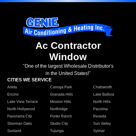
Ac Contractor
Window
"One of the largest Wholesale Distributor's
in the United States!"
CITIES WE SERVICE
Arleta
Canoga Park
Chatsworth
Encino
Granada Hills
Lake Balboa
Lake View Terrace
Mission Hills
North Hills
North Hollywood
Northridge
Pacoima
Panorama City
Porter Ranch
Reseda
Sherman Oaks
Studio City
Sun Valley
Sunland
Tujunga
Sylmar