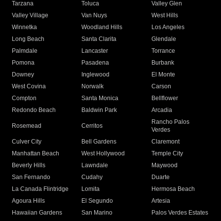
Tarzana
Toluca
Valley Glen
Valley Village
Van Nuys
West Hills
Winnetka
Woodland Hills
Los Angeles
Long Beach
Santa Clarita
Glendale
Palmdale
Lancaster
Torrance
Pomona
Pasadena
Burbank
Downey
Inglewood
El Monte
West Covina
Norwalk
Carson
Compton
Santa Monica
Bellflower
Redondo Beach
Baldwin Park
Arcadia
Rancho Palos
Rosemead
Cerritos
Verdes
Culver City
Bell Gardens
Claremont
Manhattan Beach
West Hollywood
Temple City
Beverly Hills
Lawndale
Maywood
San Fernando
Cudahy
Duarte
La Canada Flintridge
Lomita
Hermosa Beach
Agoura Hills
El Segundo
Artesia
Hawaiian Gardens
San Marino
Palos Verdes Estates