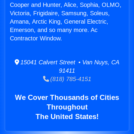
Cooper and Hunter, Alice, Sophia, OLMO,
Victoria, Frigidaire, Samsung, Soleus,
Amana, Arctic King, General Electric,
Emerson, and so many more. Ac
Contractor Window.
15041 Calvert Street • Van Nuys, CA
91411
(818) 785-4151
We Cover Thousands of Cities
Throughout
The United States!