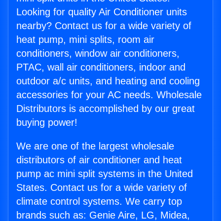
Looking for quality Air Conditioner units
nearby? Contact us for a wide variety of
heat pump, mini splits, room air
conditioners, window air conditioners,
PTAC, wall air conditioners, indoor and
outdoor a/c units, and heating and cooling
accessories for your AC needs. Wholesale
Distributors is accomplished by our great
buying power!
We are one of the largest wholesale
distributors of air conditioner and heat
pump ac mini split systems in the United
States. Contact us for a wide variety of
climate control systems. We carry top
brands such as: Genie Aire, LG, Midea,